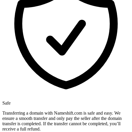
Safe
Transferring a domain with Nameshift.com is safe and easy. We
ensure a smooth transfer and only pay the seller after the domain
transfer is completed. If the transfer cannot be completed, you’ll
receive a full refund.