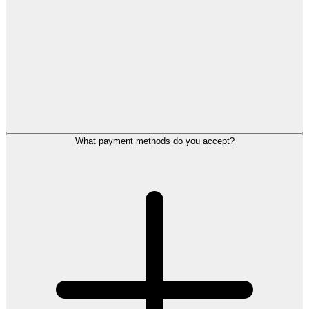
What payment methods do you accept?