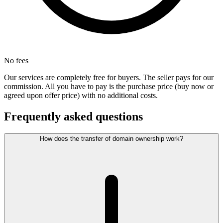
No fees
Our services are completely free for buyers. The seller pays for our
commission. All you have to pay is the purchase price (buy now or
agreed upon offer price) with no additional costs.
Frequently asked questions
How does the transfer of domain ownership work?