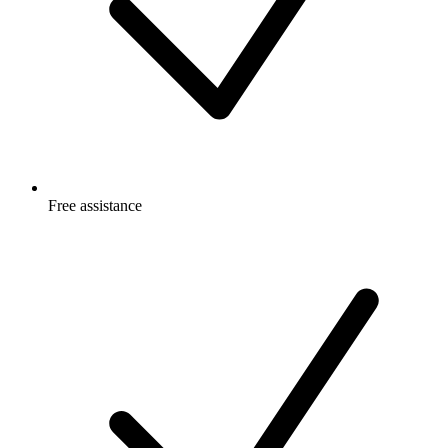
Free
assistance