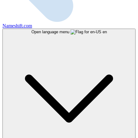
Nameshift.com
Open language menu
en