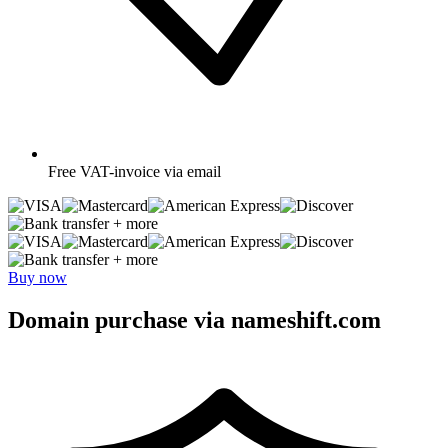
Free
VAT-invoice via email
+ more
+ more
Buy now
Domain purchase via nameshift.com