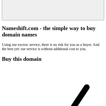
Nameshift.com - the simple way to buy
domain names
Using our escrow service, there is no risk for you as a buyer. And
the best yet: our service is without additional cost to you.
Buy this domain