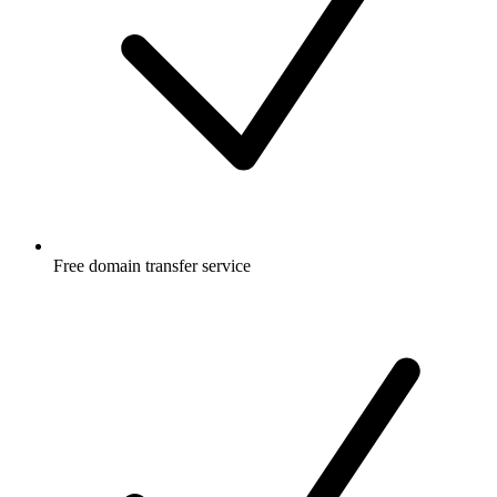
Free
domain transfer service