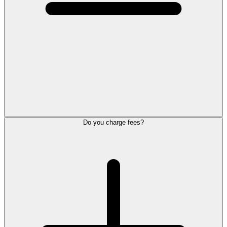
Do you charge fees?