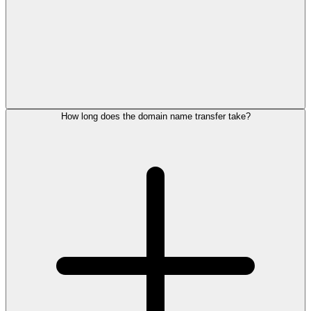
How long does the domain name transfer take?