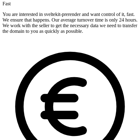
Fast
You are interested in sveltekit-prerender and want control of it, fast.
We ensure that happens. Our average turnover time is only 24 hours.
We work with the seller to get the necessary data we need to transfer
the domain to you as quickly as possible.