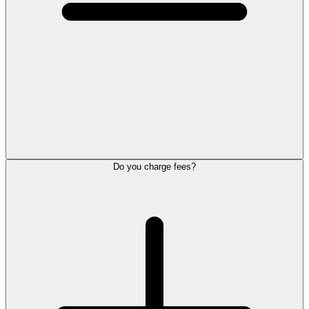
Do you charge fees?