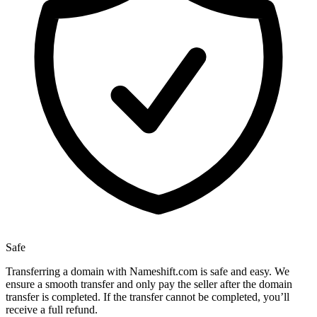
Safe
Transferring a domain with Nameshift.com is safe and easy. We
ensure a smooth transfer and only pay the seller after the domain
transfer is completed. If the transfer cannot be completed, you’ll
receive a full refund.