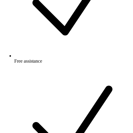
Free
assistance