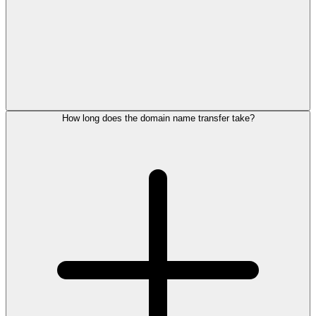
How long does the domain name transfer take?