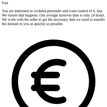
Fast
You are interested in sveltekit-prerender and want control of it, fast.
We ensure that happens. Our average turnover time is only 24 hours.
We work with the seller to get the necessary data we need to transfer
the domain to you as quickly as possible.