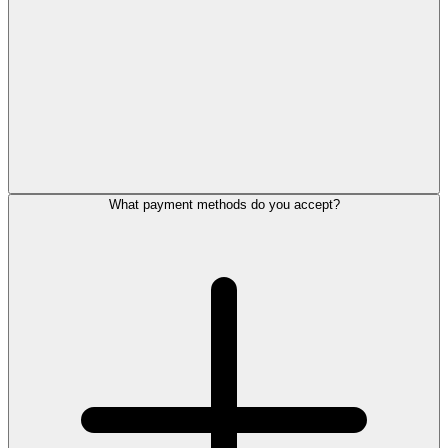
What payment methods do you accept?