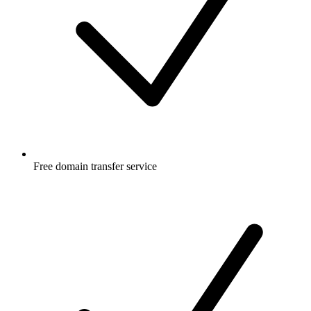
Free
domain transfer service