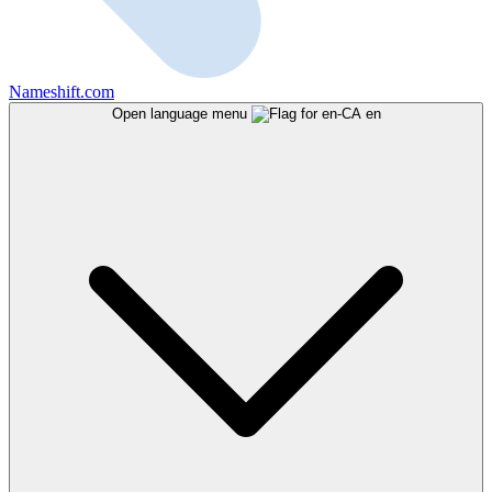
Nameshift.com
Open language menu
en