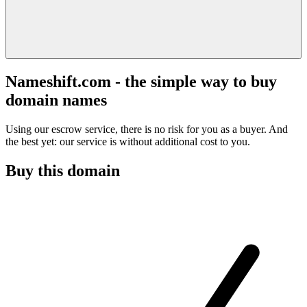
Nameshift.com - the simple way to buy
domain names
Using our escrow service, there is no risk for you as a buyer. And
the best yet: our service is without additional cost to you.
Buy this domain