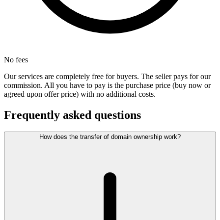
No fees
Our services are completely free for buyers. The seller pays for our
commission. All you have to pay is the purchase price (buy now or
agreed upon offer price) with no additional costs.
Frequently asked questions
How does the transfer of domain ownership work?