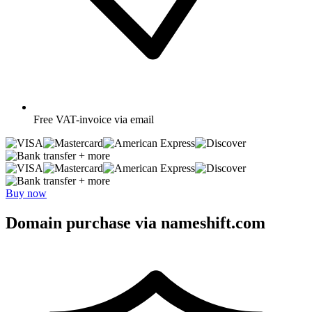
Free
VAT-invoice via email
+ more
+ more
Buy now
Domain purchase via nameshift.com